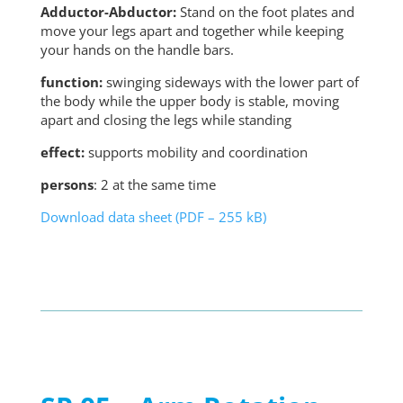
Adductor-Abductor:
Stand on the foot plates and
move your legs apart and together while keeping
your hands on the handle bars.
function:
swinging sideways with the lower part of
the body while the upper body is stable, moving
apart and closing the legs while standing
effect:
supports mobility and coordination
persons
: 2 at the same time
Download data sheet (PDF – 255 kB)