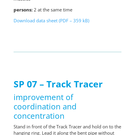
persons:
2 at the same time
Download data sheet (PDF – 359 kB)
SP 07 – Track Tracer
improvement of
coordination and
concentration
Stand in front of the Track Tracer and hold on to the
hanging ring. Lead it along the bent pipe without