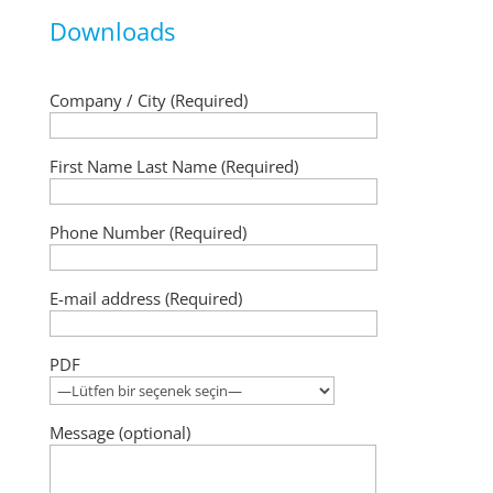
Downloads
Company / City (Required)
First Name Last Name (Required)
Phone Number (Required)
E-mail address (Required)
PDF
Message (optional)