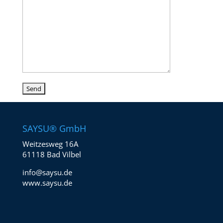
SAYSU® GmbH
Weitzesweg 16A
61118 Bad Vilbel
info@saysu.de
www.saysu.de