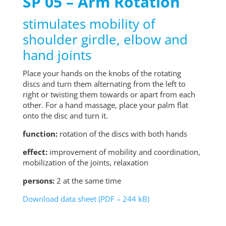
SP 05 – Arm Rotation
stimulates mobility of
shoulder girdle, elbow and
hand joints
Place your hands on the knobs of the rotating
discs and turn them alternating from the left to
right or twisting them towards or apart from each
other. For a hand massage, place your palm flat
onto the disc and turn it.
function:
rotation of the discs with both hands
effect:
improvement of mobility and coordination,
mobilization of the joints, relaxation
persons:
2 at the same time
Download data sheet (PDF – 244 kB)