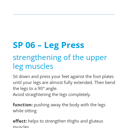
SP 06 – Leg Press
strengthening of the upper
leg muscles
Sit down and press your feet against the foot plates
until your legs are almost fully extended. Then bend
the legs to a 90° angle.
Avoid straightening the legs completely.
function:
pushing away the body with the legs
while sitting
effect:
helps to strengthen thighs and gluteus
muscles