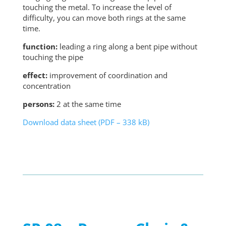
touching the metal. To increase the level of
difficulty, you can move both rings at the same
time.
function:
leading a ring along a bent pipe without
touching the pipe
effect:
improvement of coordination and
concentration
persons:
2 at the same time
Download data sheet (PDF – 338 kB)