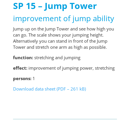
SP 15 – Jump Tower
improvement of jump ability
Jump up on the Jump Tower and see how high you
can go. The scale shows your jumping height.
Alternatively you can stand in front of the Jump
Tower and stretch one arm as high as possible.
function:
stretching and jumping
effect:
improvement of jumping power, stretching
persons:
1
Download data sheet (PDF – 261 kB)