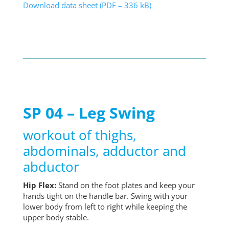
Download data sheet (PDF – 336 kB)
SP 04 – Leg Swing
workout of thighs,
abdominals, adductor and
abductor
Hip Flex:
Stand on the foot plates and keep your
hands tight on the handle bar. Swing with your
lower body from left to right while keeping the
upper body stable.