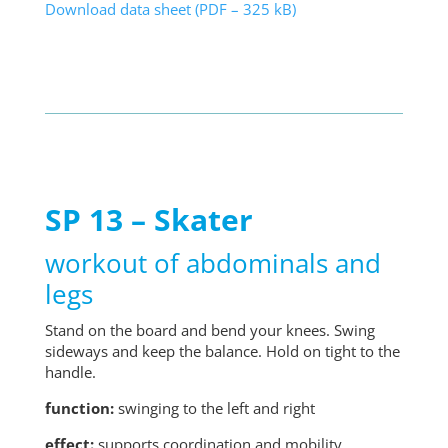
Download data sheet (PDF – 325 kB)
SP 13 – Skater
workout of abdominals and
legs
Stand on the board and bend your knees. Swing
sideways and keep the balance. Hold on tight to the
handle.
function:
swinging to the left and right
effect:
supports coordination and mobility