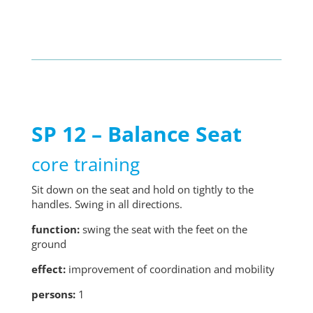
SP 12 – Balance Seat
core training
Sit down on the seat and hold on tightly to the
handles. Swing in all directions.
function:
swing the seat with the feet on the
ground
effect:
improvement of coordination and mobility
persons:
1