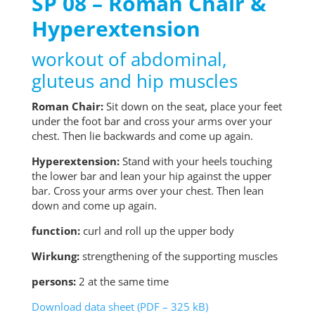
SP 08 – Roman Chair &
Hyperextension
workout of abdominal,
gluteus and hip muscles
Roman Chair:
Sit down on the seat, place your feet
under the foot bar and cross your arms over your
chest. Then lie backwards and come up again.
Hyperextension:
Stand with your heels touching
the lower bar and lean your hip against the upper
bar. Cross your arms over your chest. Then lean
down and come up again.
function:
curl and roll up the upper body
Wirkung:
strengthening of the supporting muscles
persons:
2 at the same time
Download data sheet (PDF – 325 kB)