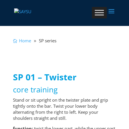
Home
SP series
SP 01 – Twister
core training
Stand or sit upright on the twister plate and grip
tightly onto the bar. Twist your lower body
alternating from the right to left. Keep your
shoulders straight and still.
function:
twist the lower part, while the upper part