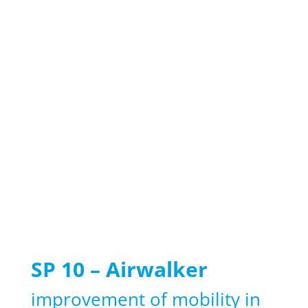
SP 10 – Airwalker
improvement of mobility in