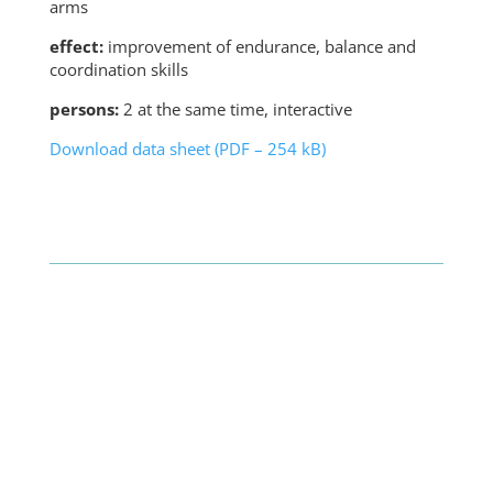
arms
effect:
improvement of endurance, balance and
coordination skills
persons:
2 at the same time, interactive
Download data sheet (PDF – 254 kB)