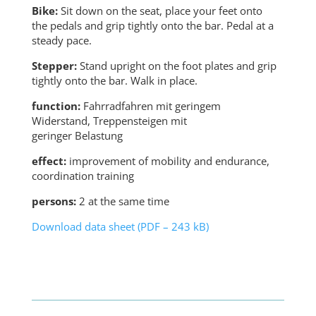
Bike:
Sit down on the seat, place your feet onto
the pedals and grip tightly onto the bar. Pedal at a
steady pace.
Stepper:
Stand upright on the foot plates and grip
tightly onto the bar. Walk in place.
function:
Fahrradfahren mit geringem
Widerstand, Treppensteigen mit
geringer Belastung
effect:
improvement of mobility and endurance,
coordination training
persons:
2 at the same time
Download data sheet (PDF – 243 kB)