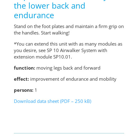
the lower back and
endurance
Stand on the foot plates and maintain a firm grip on
the handles. Start walking!
*You can extend this unit with as many modules as
you desire, see SP 10 Airwalker System with
extension module SP10.01.
function:
moving legs back and forward
effect:
improvement of endurance and mobility
persons:
1
Download data sheet (PDF – 250 kB)