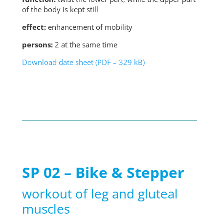
of the body is kept still
effect:
enhancement of mobility
persons:
2 at the same time
Download date sheet (PDF – 329 kB)
SP 02 – Bike & Stepper
workout of leg and gluteal
muscles