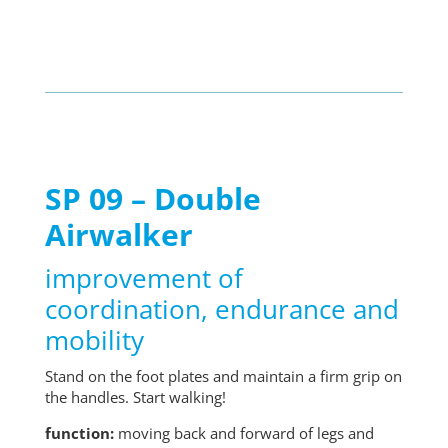
SP 09 – Double
Airwalker
improvement of
coordination, endurance and
mobility
Stand on the foot plates and maintain a firm grip on
the handles. Start walking!
function:
moving back and forward of legs and