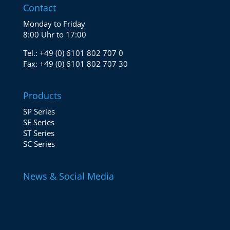
Contact
Monday to Friday
8:00 Uhr to 17:00
Tel.:
+49 (0) 6101 802 707 0
Fax:
+49 (0) 6101 802 707 30
Products
SP Series
SE Series
ST Series
SC Series
News & Social Media