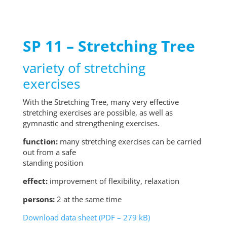
SP 11 – Stretching Tree
variety of stretching
exercises
With the Stretching Tree, many very effective
stretching exercises are possible, as well as
gymnastic and strengthening exercises.
function:
many stretching exercises can be carried
out from a safe
standing position
effect:
improvement of flexibility, relaxation
persons:
2 at the same time
Download data sheet (PDF – 279 kB)