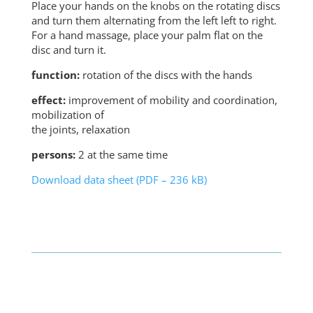
Place your hands on the knobs on the rotating discs
and turn them alternating from the left left to right.
For a hand massage, place your palm flat on the
disc and turn it.
function:
rotation of the discs with the hands
effect:
improvement of mobility and coordination,
mobilization of
the joints, relaxation
persons:
2 at the same time
Download data sheet (PDF – 236 kB)