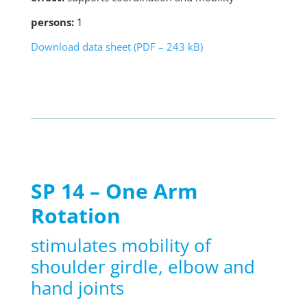
persons:
1
Download data sheet (PDF – 243 kB)
SP 14 – One Arm
Rotation
stimulates mobility of
shoulder girdle, elbow and
hand joints