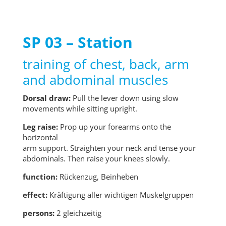
SP 03 – Station
training of chest, back, arm
and abdominal muscles
Dorsal draw:
Pull the lever down using slow
movements while sitting upright.
Leg raise:
Prop up your forearms onto the
horizontal
arm support. Straighten your neck and tense your
abdominals. Then raise your knees slowly.
function:
Rückenzug, Beinheben
effect:
Kräftigung aller wichtigen Muskelgruppen
persons:
2 gleichzeitig