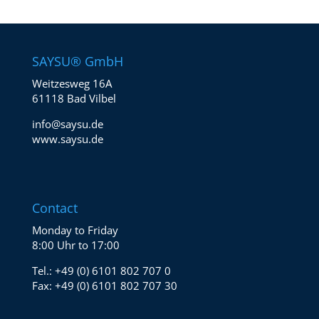
SAYSU® GmbH
Weitzesweg 16A
61118 Bad Vilbel
info@saysu.de
www.saysu.de
Contact
Monday to Friday
8:00 Uhr to 17:00
Tel.:
+49 (0) 6101 802 707 0
Fax:
+49 (0) 6101 802 707 30