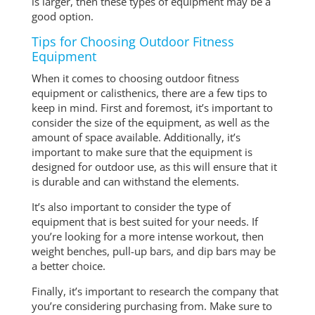
is larger, then these types of equipment may be a
good option.
Tips for Choosing Outdoor Fitness
Equipment
When it comes to choosing outdoor fitness
equipment or calisthenics, there are a few tips to
keep in mind. First and foremost, it’s important to
consider the size of the equipment, as well as the
amount of space available. Additionally, it’s
important to make sure that the equipment is
designed for outdoor use, as this will ensure that it
is durable and can withstand the elements.
It’s also important to consider the type of
equipment that is best suited for your needs. If
you’re looking for a more intense workout, then
weight benches, pull-up bars, and dip bars may be
a better choice.
Finally, it’s important to research the company that
you’re considering purchasing from. Make sure to