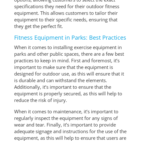
specifications they need for their outdoor fitness
equipment. This allows customers to tailor their
equipment to their specific needs, ensuring that
they get the perfect fit.
Fitness Equipment in Parks: Best Practices
When it comes to installing exercise equipment in
parks and other public spaces, there are a few best
practices to keep in mind. First and foremost, it’s
important to make sure that the equipment is
designed for outdoor use, as this will ensure that it
is durable and can withstand the elements.
Additionally, it’s important to ensure that the
equipment is properly secured, as this will help to
reduce the risk of injury.
When it comes to maintenance, it’s important to
regularly inspect the equipment for any signs of
wear and tear. Finally, it’s important to provide
adequate signage and instructions for the use of the
equipment, as this will help to ensure that users are