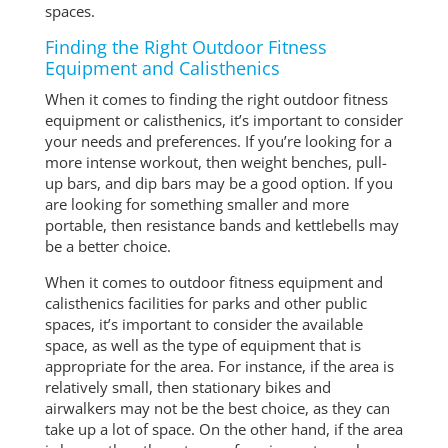
spaces.
Finding the Right Outdoor Fitness
Equipment and Calisthenics
When it comes to finding the right outdoor fitness
equipment or calisthenics, it’s important to consider
your needs and preferences. If you’re looking for a
more intense workout, then weight benches, pull-
up bars, and dip bars may be a good option. If you
are looking for something smaller and more
portable, then resistance bands and kettlebells may
be a better choice.
When it comes to outdoor fitness equipment and
calisthenics facilities for parks and other public
spaces, it’s important to consider the available
space, as well as the type of equipment that is
appropriate for the area. For instance, if the area is
relatively small, then stationary bikes and
airwalkers may not be the best choice, as they can
take up a lot of space. On the other hand, if the area