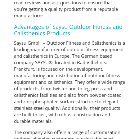
read reviews and ask questions to ensure that
you’re getting a quality product from a reputable
manufacturer.
Advantages of Saysu Outdoor Fitness and
Calisthenics Products
Saysu GmbH – Outdoor Fitness and Calisthenics is a
leading manufacturer of outdoor fitness equipment
and calisthenics in Europe. The German based
company SAYSU®, located in Bad Vilbel near
Frankfurt, is focused on the development,
manufacturing and distribution of outdoor fitness
equipment and calisthenics. They offer a wide range
of products, from twister and to leg-press and
calisthenics facilities and also from powder-coated
and zinc-phosphated surface structure to elegant
stainless-steel quality. Additionally, their products
are built to last, with robust construction and
durable materials.
The company also offers a range of customization
options, allowing customers to select the exact