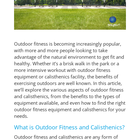
Outdoor fitness is becoming increasingly popular,
with more and more people looking to take
advantage of the natural environment to get fit and
healthy. Whether it’s a brisk walk in the park or a
more intensive workout with outdoor fitness
equipment or calisthenics facility, the benefits of
exercising outdoors are well known. In this article,
we’ll explore the various aspects of outdoor fitness
and calisthenics, from the benefits to the types of
equipment available, and even how to find the right
outdoor fitness equipment and calisthenics for your
needs.
What is Outdoor Fitness and Calisthenics?
Outdoor fitness and calisthenics are any form of