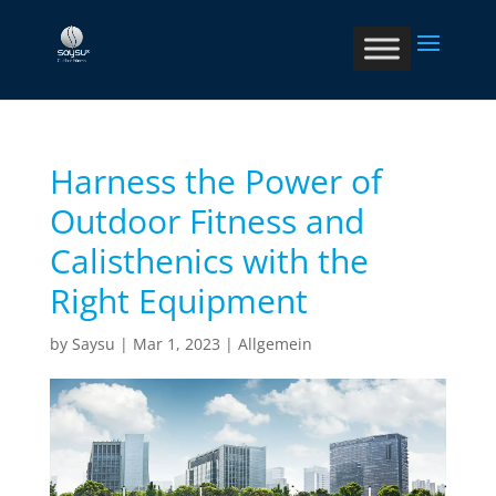
Harness the Power of
Outdoor Fitness and
Calisthenics with the
Right Equipment
by
Saysu
|
Mar 1, 2023
|
Allgemein