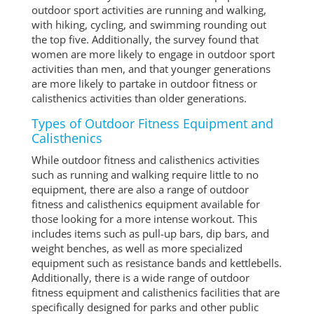
outdoor sport activities are running and walking,
with hiking, cycling, and swimming rounding out
the top five. Additionally, the survey found that
women are more likely to engage in outdoor sport
activities than men, and that younger generations
are more likely to partake in outdoor fitness or
calisthenics activities than older generations.
Types of Outdoor Fitness Equipment and
Calisthenics
While outdoor fitness and calisthenics activities
such as running and walking require little to no
equipment, there are also a range of outdoor
fitness and calisthenics equipment available for
those looking for a more intense workout. This
includes items such as pull-up bars, dip bars, and
weight benches, as well as more specialized
equipment such as resistance bands and kettlebells.
Additionally, there is a wide range of outdoor
fitness equipment and calisthenics facilities that are
specifically designed for parks and other public