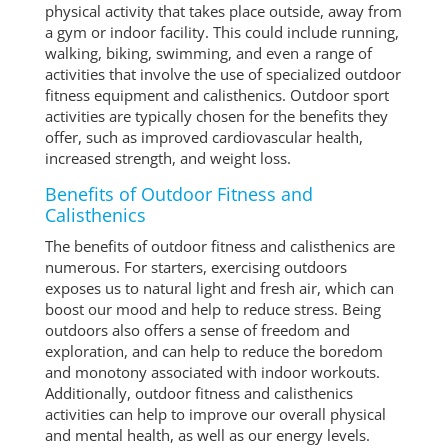
physical activity that takes place outside, away from
a gym or indoor facility. This could include running,
walking, biking, swimming, and even a range of
activities that involve the use of specialized outdoor
fitness equipment and calisthenics. Outdoor sport
activities are typically chosen for the benefits they
offer, such as improved cardiovascular health,
increased strength, and weight loss.
Benefits of Outdoor Fitness and
Calisthenics
The benefits of outdoor fitness and calisthenics are
numerous. For starters, exercising outdoors
exposes us to natural light and fresh air, which can
boost our mood and help to reduce stress. Being
outdoors also offers a sense of freedom and
exploration, and can help to reduce the boredom
and monotony associated with indoor workouts.
Additionally, outdoor fitness and calisthenics
activities can help to improve our overall physical
and mental health, as well as our energy levels.