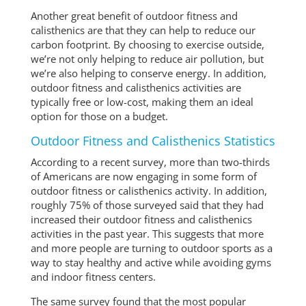
Another great benefit of outdoor fitness and
calisthenics are that they can help to reduce our
carbon footprint. By choosing to exercise outside,
we’re not only helping to reduce air pollution, but
we’re also helping to conserve energy. In addition,
outdoor fitness and calisthenics activities are
typically free or low-cost, making them an ideal
option for those on a budget.
Outdoor Fitness and Calisthenics Statistics
According to a recent survey, more than two-thirds
of Americans are now engaging in some form of
outdoor fitness or calisthenics activity. In addition,
roughly 75% of those surveyed said that they had
increased their outdoor fitness and calisthenics
activities in the past year. This suggests that more
and more people are turning to outdoor sports as a
way to stay healthy and active while avoiding gyms
and indoor fitness centers.
The same survey found that the most popular