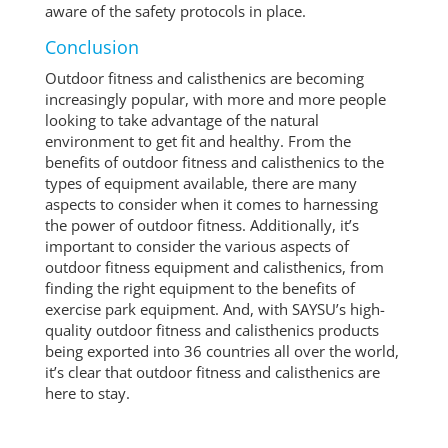
aware of the safety protocols in place.
Conclusion
Outdoor fitness and calisthenics are becoming
increasingly popular, with more and more people
looking to take advantage of the natural
environment to get fit and healthy. From the
benefits of outdoor fitness and calisthenics to the
types of equipment available, there are many
aspects to consider when it comes to harnessing
the power of outdoor fitness. Additionally, it’s
important to consider the various aspects of
outdoor fitness equipment and calisthenics, from
finding the right equipment to the benefits of
exercise park equipment. And, with SAYSU’s high-
quality outdoor fitness and calisthenics products
being exported into 36 countries all over the world,
it’s clear that outdoor fitness and calisthenics are
here to stay.