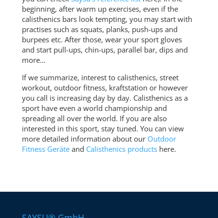
beginning, after warm up exercises, even if the
calisthenics bars look tempting, you may start with
practises such as squats, planks, push-ups and
burpees etc. After those, wear your sport gloves
and start pull-ups, chin-ups, parallel bar, dips and
more…
If we summarize, interest to calisthenics, street
workout, outdoor fitness, kraftstation or however
you call is increasing day by day. Calisthenics as a
sport have even a world championship and
spreading all over the world. If you are also
interested in this sport, stay tuned. You can view
more detailed information about our
Outdoor
Fitness Geräte
and
Calisthenics products
here.
SAYSU® GmbH