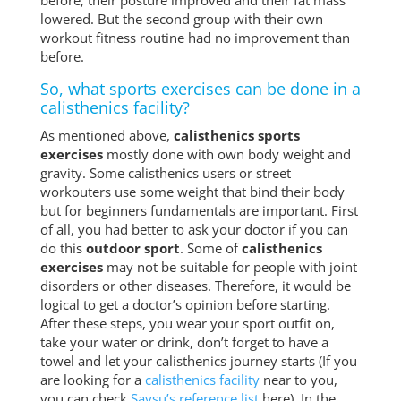
before; their posture improved and their fat mass
lowered. But the second group with their own
workout fitness routine had no improvement than
before.
So, what sports exercises can be done in a
calisthenics facility?
As mentioned above,
calisthenics sports
exercises
mostly done with own body weight and
gravity. Some calisthenics users or street
workouters use some weight that bind their body
but for beginners fundamentals are important. First
of all, you had better to ask your doctor if you can
do this
outdoor sport
. Some of
calisthenics
exercises
may not be suitable for people with joint
disorders or other diseases. Therefore, it would be
logical to get a doctor’s opinion before starting.
After these steps, you wear your sport outfit on,
take your water or drink, don’t forget to have a
towel and let your calisthenics journey starts (If you
are looking for a
calisthenics facility
near to you,
you can check
Saysu’s reference list
here). In the