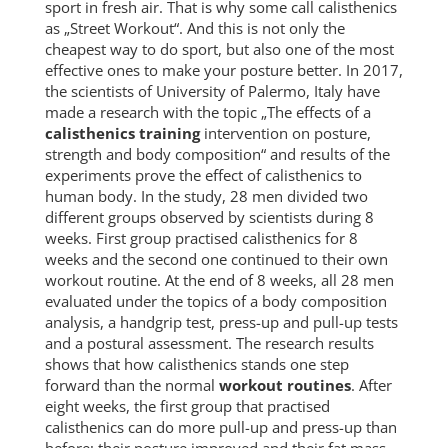
sport in fresh air. That is why some call calisthenics
as „Street Workout“. And this is not only the
cheapest way to do sport, but also one of the most
effective ones to make your posture better. In 2017,
the scientists of University of Palermo, Italy have
made a research with the topic „The effects of a
calisthenics training
intervention on posture,
strength and body composition“ and results of the
experiments prove the effect of calisthenics to
human body. In the study, 28 men divided two
different groups observed by scientists during 8
weeks. First group practised calisthenics for 8
weeks and the second one continued to their own
workout routine. At the end of 8 weeks, all 28 men
evaluated under the topics of a body composition
analysis, a handgrip test, press-up and pull-up tests
and a postural assessment. The research results
shows that how calisthenics stands one step
forward than the normal
workout routines
. After
eight weeks, the first group that practised
calisthenics can do more pull-up and press-up than