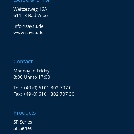
Weitzesweg 16A
61118 Bad Vilbel
info@saysu.de
www.saysu.de
Contact
Monday to Friday
8:00 Uhr to 17:00
Tel.:
+49 (0) 6101 802 707 0
Fax:
+49 (0) 6101 802 707 30
Products
SP Series
SE Series