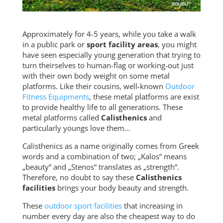
Approximately for 4-5 years, while you take a walk
in a public park or
sport facility areas
, you might
have seen especially young generation that trying to
turn theirselves to human-flag or working-out just
with their own body weight on some metal
platforms. Like their cousins, well-known
Outdoor
Fitness Equipments
, these metal platforms are exist
to provide healthy life to all generations. These
metal platforms called
Calisthenics
and
particularly youngs love them…
Calisthenics as a name originally comes from Greek
words and a combination of two; „Kalos“ means
„beauty“ and „Stenos“ translates as „strength“.
Therefore, no doubt to say these
Calisthenics
facilities
brings your body beauty and strength.
These
outdoor sport facilities
that increasing in
number every day are also the cheapest way to do