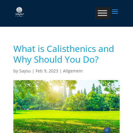
What is Calisthenics and
Why Should You Do?
by
Saysu
|
Feb 9, 2023
|
Allgemein